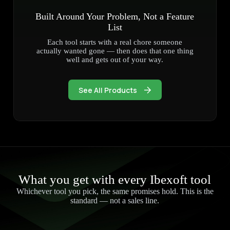
Built Around Your Problem, Not a Feature
List
Each tool starts with a real chore someone
actually wanted gone — then does that one thing
well and gets out of your way.
See All Products
What you get with every Ibexoft tool
Whichever tool you pick, the same promises hold. This is the
standard — not a sales line.