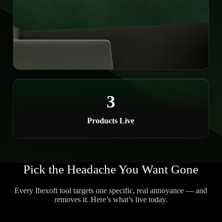
3
Products Live
Pick the Headache You Want Gone
Every Ibexoft tool targets one specific, real annoyance — and
removes it. Here’s what’s live today.