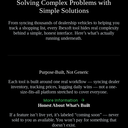
Solving Complex Problems with
Simple Solutions
From syncing thousands of dealership vehicles to helping you
track a shopping list, every Ibexoft tool hides real complexity
behind a simple, honest interface. Here’s what’s actually
running underneath.
Purpose-Built, Not Generic
Each tool is built around one real workflow — syncing dealer
inventory, tracking prices, logging daily wins — not a one-
size-fits-all platform stretched to cover everyone.
More Information
Honest About What’s Built
If a feature isn’t live yet, it’s labeled “coming soon” — never
sold to you as available. You won’t pay for something that
doesn’t exist.