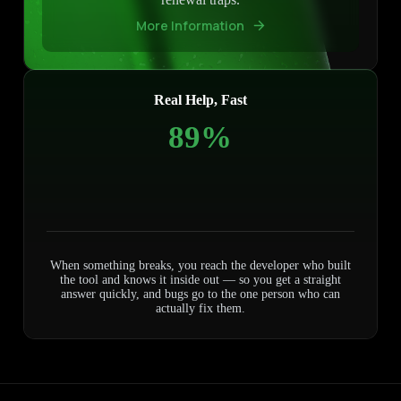
More Information
Real Help, Fast
100%
When something breaks, you reach the developer who built
the tool and knows it inside out — so you get a straight
answer quickly, and bugs go to the one person who can
actually fix them.