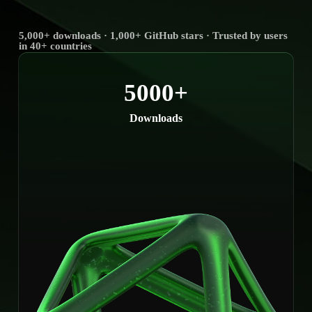
5,000+ downloads · 1,000+ GitHub stars · Trusted by users
in 40+ countries
5000+
Downloads