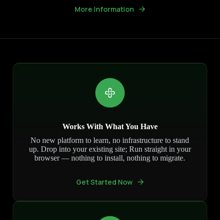
More Information
Works With What You Have
No new platform to learn, no infrastructure to stand
up. Drop into your existing site; Run straight in your
browser — nothing to install, nothing to migrate.
Get Started Now