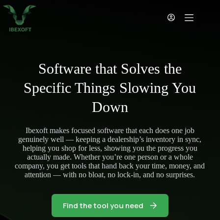
Skip
to
content
Software that Solves the
Specific Things Slowing You
Down
Ibexoft makes focused software that each does one job
genuinely well — keeping a dealership’s inventory in sync,
helping you shop for less, showing you the progress you
actually made. Whether you’re one person or a whole
company, you get tools that hand back your time, money, and
attention — with no bloat, no lock-in, and no surprises.
Find the tool you need