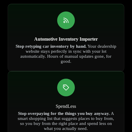
Automotive Inventory Importer
Stop retyping car inventory by hand.
Your dealership
website stays perfectly in sync with your lot
automatically. Hours of manual updates gone, for
good.
SpendLess
Stop overpaying for the things you buy anyway.
A
smart shopping list that suggests places to buy from,
so you buy from the right place and spend less on
what you actually need.