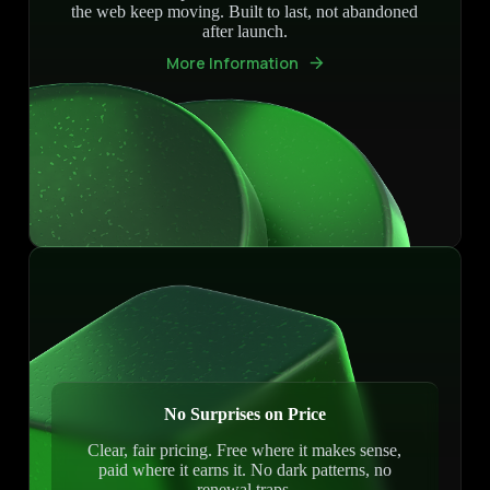
the web keep moving. Built to last, not abandoned
after launch.
More Information
No Surprises on Price
Clear, fair pricing. Free where it makes sense,
paid where it earns it. No dark patterns, no
renewal traps.