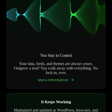
You Stay in Control
Your data, feeds, and themes are always yours.
Outgrow a tool? You walk away with everything. No
lock-in, ever.
More Information
It Keeps Working
Maintained and updated as WordPress, browsers, and