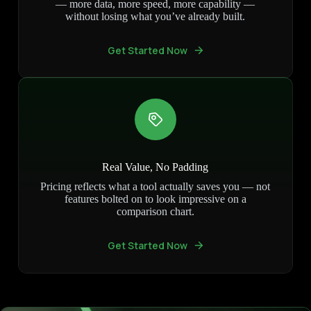
— more data, more speed, more capability —
without losing what you’ve already built.
Get Started Now
Real Value, No Padding
Pricing reflects what a tool actually saves you — not
features bolted on to look impressive on a
comparison chart.
Get Started Now