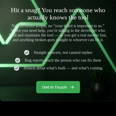
Hit a snag? You reach someone who
actually knows the tool
No call-center scripts, no “your ticket is important to us.”
When you need help, you’re talking to the developer who
built and maintains the tool — so you get a real answer fast,
and anything broken goes straight to whoever can fix it.
Straight answers, not canned replies
Bug reports reach the person who can fix them
Honest about what’s built — and what’s coming
Get In Touch