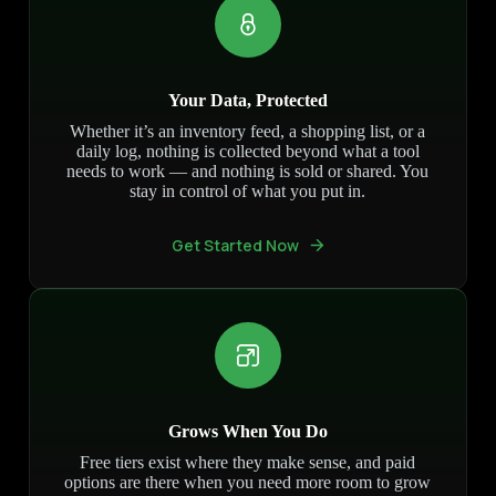
Your Data, Protected
Whether it’s an inventory feed, a shopping list, or a
daily log, nothing is collected beyond what a tool
needs to work — and nothing is sold or shared. You
stay in control of what you put in.
Get Started Now
Grows When You Do
Free tiers exist where they make sense, and paid
options are there when you need more room to grow