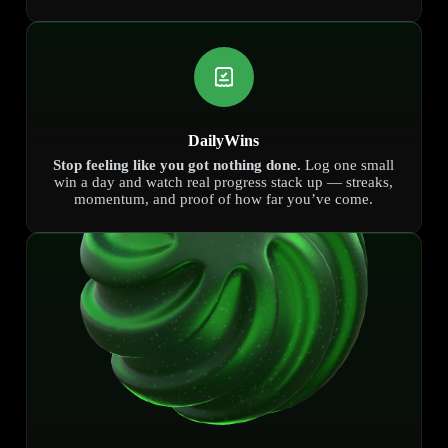
DailyWins
Stop feeling like you got nothing done.
Log one small
win a day and watch real progress stack up — streaks,
momentum, and proof of how far you’ve come.