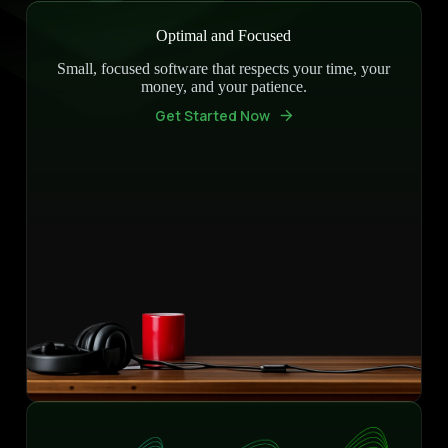
Optimal and Focused
Small, focused software that respects your time, your
money, and your patience.
Get Started Now