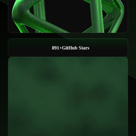
1,000+
GitHub Stars