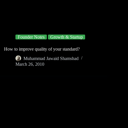
Founder Notes
Growth & Startup
How to improve quality of your standard?
Muhammad Jawaid Shamshad
March 26, 2010