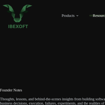
Skip
to
content
Products
Resourc
Founder Notes
Thoughts, lessons, and behind-the-scenes insights from building softwa
business decisions, execution, failures, experiments, and the realities o