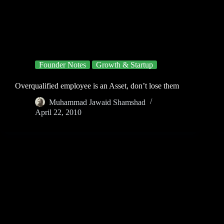
Founder Notes
Growth & Startup
Overqualified employee is an Asset, don’t lose them
Muhammad Jawaid Shamshad
April 22, 2010