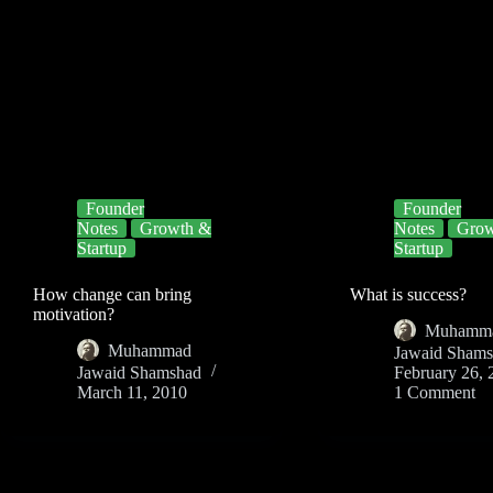
Founder
Founder
Notes
Growth &
Notes
Grow
Startup
Startup
How change can bring
What is success?
motivation?
Muhamm
Muhammad
Jawaid Sham
Jawaid Shamshad
February 26, 
March 11, 2010
1 Comment