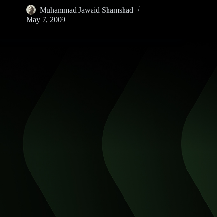
Muhammad Jawaid Shamshad
May 7, 2009