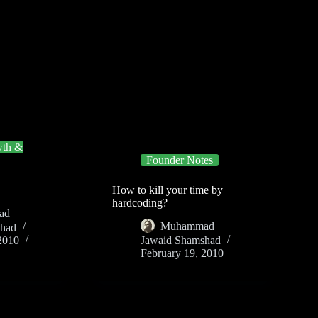
th &
Founder Notes
How to kill your time by
hardcoding?
ad
Muhammad
shad
2010
Jawaid Shamshad
February 19, 2010