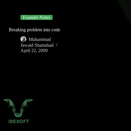
Founder Notes
Breaking problem into code
Muhammad
Jawaid Shamshad
April 22, 2009
P