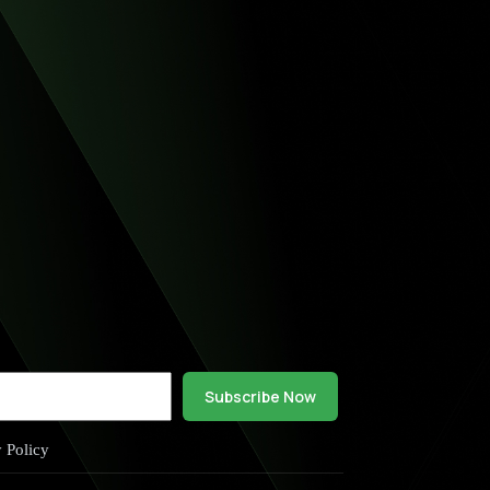
Subscribe Now
y Policy