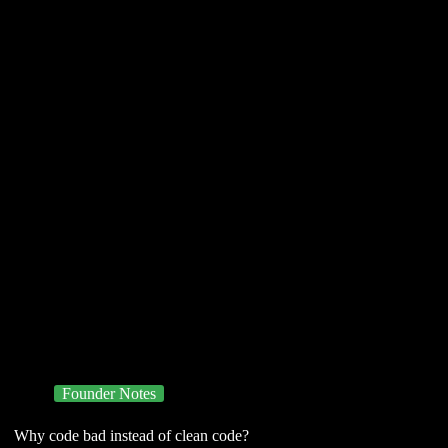
Founder Notes
Why code bad instead of clean code?