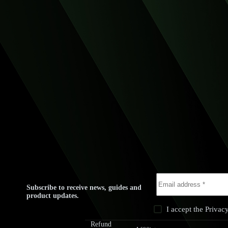
Subscribe to receive news, guides and
product updates.
I accept the
Privac
rivacy
Terms &
Refund