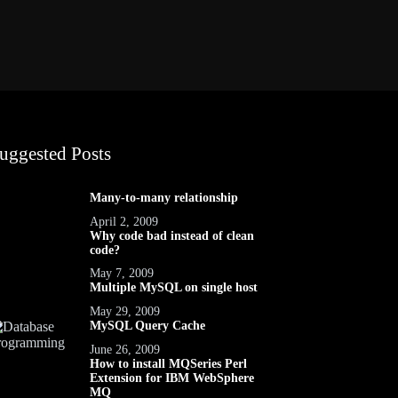
uggested Posts
Many-to-many relationship
April 2, 2009
Why code bad instead of clean
code?
May 7, 2009
Multiple MySQL on single host
May 29, 2009
MySQL Query Cache
June 26, 2009
How to install MQSeries Perl
Extension for IBM WebSphere
MQ