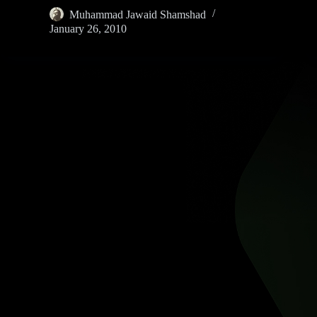
Muhammad Jawaid Shamshad
January 26, 2010