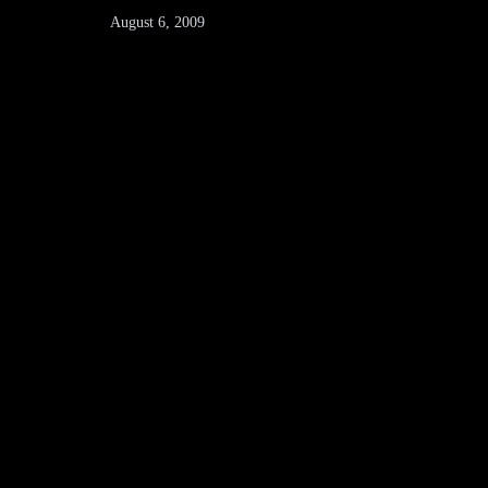
August 6, 2009