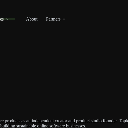
es
About
Partners
re products as an independent creator and product studio founder. Topic
f building sustainable online software businesses.