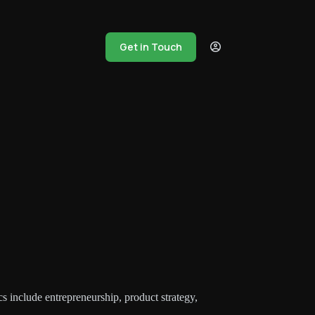
Get in Touch
s include entrepreneurship, product strategy,