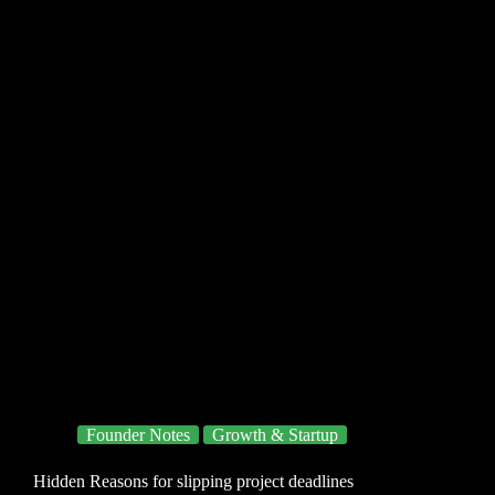
Founder Notes
Growth & Startup
Hidden Reasons for slipping project deadlines