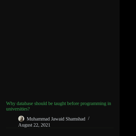
Why database should be taught before programming in
universities?
Muhammad Jawaid Shamshad
August 22, 2021