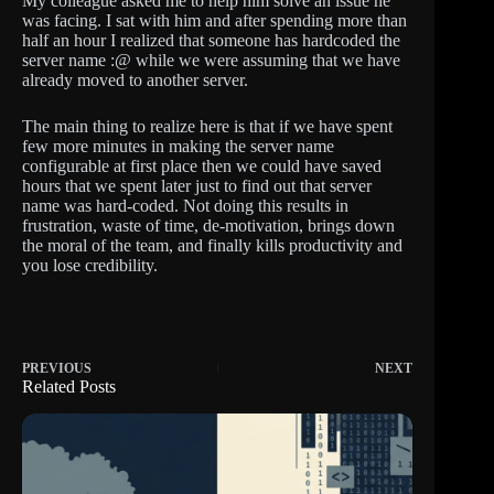
My colleague asked me to help him solve an issue he
was facing. I sat with him and after spending more than
half an hour I realized that someone has hardcoded the
server name :@ while we were assuming that we have
already moved to another server.
The main thing to realize here is that if we have spent
few more minutes in making the server name
configurable at first place then we could have saved
hours that we spent later just to find out that server
name was hard-coded. Not doing this results in
frustration, waste of time, de-motivation, brings down
the moral of the team, and finally kills productivity and
you lose credibility.
PREVIOUS
NEXT
Related Posts