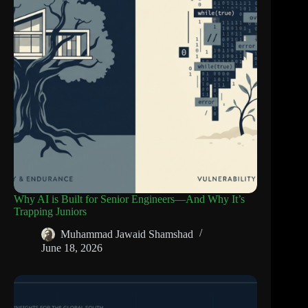
Why AI is Built for Senior Engineers—And Why It’s
Trapping Juniors
Muhammad Jawaid Shamshad
June 18, 2026