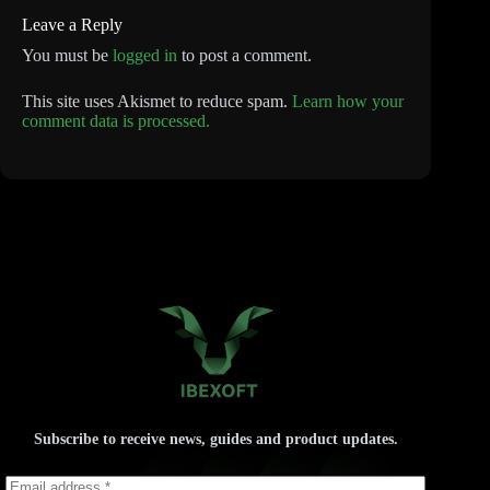
Leave a Reply
You must be
logged in
to post a comment.
This site uses Akismet to reduce spam.
Learn how your
comment data is processed.
Subscribe to receive news, guides and product updates.