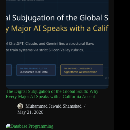
The Digital Subjugation of the Global South: Why
Every Major AI Speaks with a California Accent
Muhammad Jawaid Shamshad
May 21, 2026