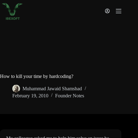
Skip
to
content
How to kill your time by hardcoding?
Muhammad Jawaid Shamshad
February 19, 2010
Founder Notes