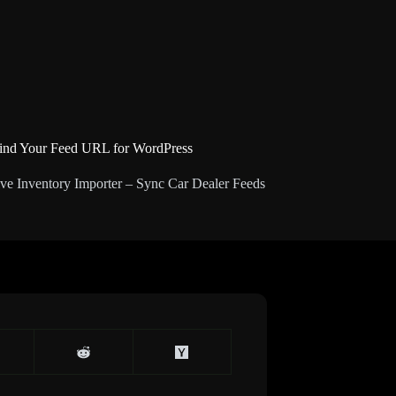
ind Your Feed URL for WordPress
ve Inventory Importer – Sync Car Dealer Feeds