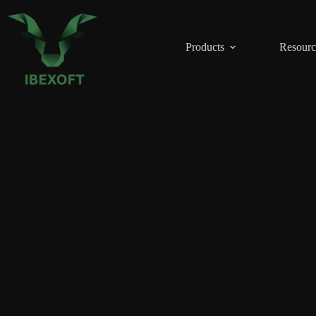
Skip
to
content
Products
Resourc