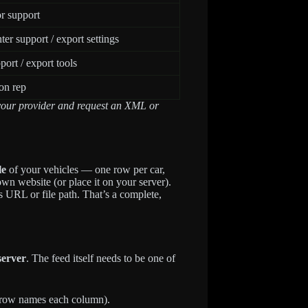
r support
er support / export settings
port / export tools
on rep
t your provider and request an XML or
le
of your vehicles — one row per car,
n website (or place it on your server).
s URL or file path. That’s a complete,
server
. The feed itself needs to be one of
t row names each column).