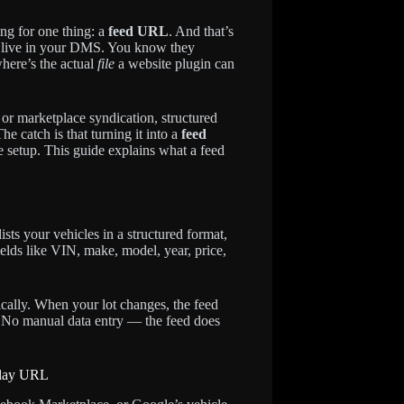
ing for one thing: a
feed URL
. And that’s
es live in your DMS. You know they
here’s the actual
file
a website plugin can
 or marketplace syndication, structured
e catch is that turning it into a
feed
le setup. This guide explains what a feed
ists your vehicles in a structured format,
ields like VIN, make, model, year, price,
ically. When your lot changes, the feed
. No manual data entry — the feed does
-play URL