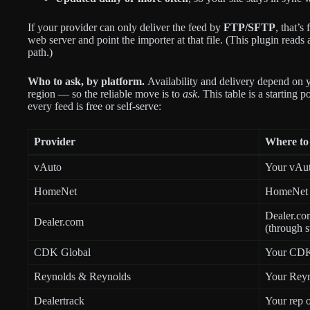
If your provider can only deliver the feed by
FTP/SFTP
, that’
web server and point the importer at that file. (This plugin read
path.)
Who to ask, by platform.
Availability and delivery depend on y
region — so the reliable move is to
ask
. This table is a starting p
every feed is free or self-serve:
Provider
Where to 
vAuto
Your vAuto
HomeNet
HomeNet f
Dealer.com
Dealer.com
(through s
CDK Global
Your CDK 
Reynolds & Reynolds
Your Reyn
Dealertrack
Your rep o