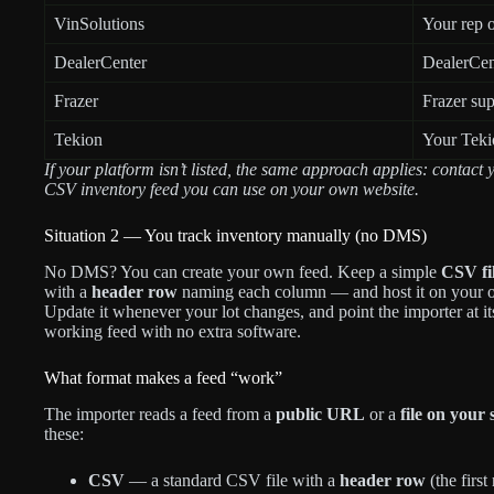
VinSolutions
Your rep o
DealerCenter
DealerCent
Frazer
Frazer sup
Tekion
Your Teki
If your platform isn’t listed, the same approach applies: contac
CSV inventory feed you can use on your own website.
Situation 2 — You track inventory manually (no DMS)
No DMS? You can create your own feed. Keep a simple
CSV fi
with a
header row
naming each column — and host it on your ow
Update it whenever your lot changes, and point the importer at it
working feed with no extra software.
What format makes a feed “work”
The importer reads a feed from a
public URL
or a
file on your 
these:
CSV
— a standard CSV file with a
header row
(the firs