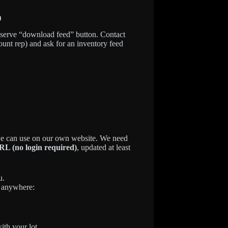
)
f-serve “download feed” button. Contact
unt rep) and ask for an inventory feed
 we can use on our own website. We need
L (no login required)
, updated at least
u.
e anywhere:
with your lot