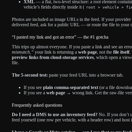
XML
— a flat, two-level structure: a root element contain
vehicle’s fields directly inside it (
root > vehicle > fi
Photos are included as image URLs in the feed. If your provider 
delivered feed, ask for a public URL — or route the file to your 
“I pasted my link and got an error” — the #1 gotcha
This trips up almost everyone. If you paste a link and see an erro
mismatch,”
your link is returning a
web page
, not the
file itself
.
preview links from cloud-storage services
, which open a viewe
file.
The 5-second test:
paste your feed URL into a browser tab.
If you see
plain comma-separated text
(or a file downloa
If you see a
web page
→ wrong link. Get the raw-file versi
Frequently asked questions
Do I need a DMS to use an inventory feed?
No. If you don’t 
feed yourself (one row per vehicle, with a header row) and host i