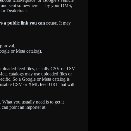
cebook Marketplace, or Google’s vehicle
rated and sent somewhere — by your DMS,
 or Dealertrack.
ys a public link you can reuse.
It may
approval,
oogle or Meta catalog),
s uploaded feed files, usually CSV or TSV
eta catalogs may use uploaded files or
ecific. So a Google or Meta catalog is
a reusable CSV or XML feed URL that will
. What you usually need is to get it
can point an importer at.