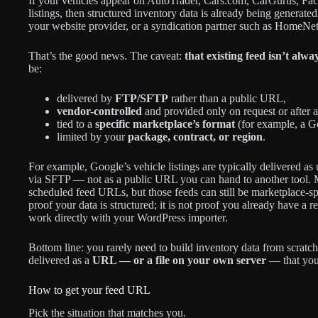
If your vehicles appear on AutoTrader, Cars.com, CarGurus, Fa
listings, then structured inventory data is already being gene
your website provider, or a syndication partner such as HomeNet
That’s the good news. The caveat:
that existing feed isn’t alwa
be:
delivered by
FTP/SFTP
rather than a public URL,
vendor-controlled
and provided only on request or after 
tied to a
specific marketplace’s format
(for example, a G
limited by your
package, contract, or region
.
For example, Google’s vehicle listings are typically delivered a
via SFTP — not as a public URL you can hand to another tool. M
scheduled feed URLs, but those feeds can still be marketplace-sp
proof your data is structured; it is not proof you already have 
work directly with your WordPress importer.
Bottom line: you rarely need to build inventory data from scratch
delivered as a
URL — or a file on your own server
— that you 
How to get your feed URL
Pick the situation that matches you.