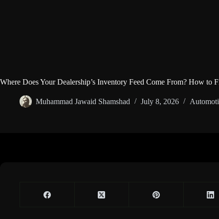
Where Does Your Dealership’s Inventory Feed Come From? How to F
Muhammad Jawaid Shamshad
July 8, 2026
Automoti