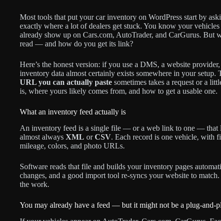
Most tools that put your car inventory on WordPress start by ask
exactly where a lot of dealers get stuck. You know your vehicl
already show up on Cars.com, AutoTrader, and CarGurus. But w
read — and how do you get its link?
Here’s the honest version: if you use a DMS, a website provider,
inventory data almost certainly exists somewhere in your setup. Th
URL you can actually paste
sometimes takes a request or a litt
is, where yours likely comes from, and how to get a usable one.
What an inventory feed actually is
An inventory feed is a single file — or a web link to one — that l
almost always
XML
or
CSV
. Each record is one vehicle, with f
mileage, colors, and photo URLs.
Software reads that file and builds your inventory pages automat
changes, and a good import tool re-syncs your website to match
the work.
You may already have a feed — but it might not be a plug-and