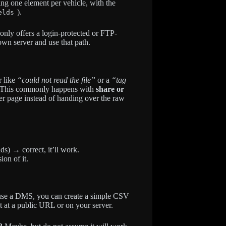
ing one element per vehicle, with the
).
elds
only offers a login-protected or FTP-
own server and use that path.
r like
“could not read the file”
or a
“tag
 This commonly happens with
share or
r page instead of handing over the raw
ds) → correct, it’ll work.
on of it.
use a DMS, you can create a simple CSV
t at a public URL or on your server.