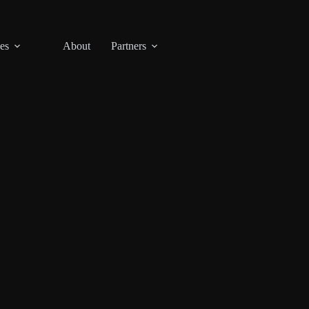
es
About
Partners