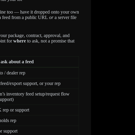
s fine too — have it dropped onto your own
s a feed from a public URL
or
a server file
our package, contract, approval, and
oint for
where
to ask, not a promise that
ask about a feed
 / dealer rep
eed/export support, or your rep
’s inventory feed setup/request flow
upport)
rep or support
olds rep
r support