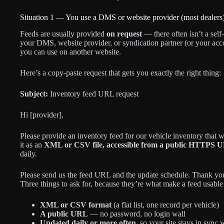
Situation 1 — You use a DMS or website provider (most dealers
Feeds are usually provided
on request
— there often isn’t a sel
your DMS, website provider, or syndication partner (or your acco
you can use on another website.
Here’s a copy-paste request that gets you exactly the right thing:
Subject:
Inventory feed URL request
Hi [provider],
Please provide an inventory feed for our vehicle inventory that
it as an
XML or CSV file, accessible from a public HTTPS UR
daily.
Please send us the feed URL and the update schedule. Thank yo
Three things to ask for, because they’re what make a feed usabl
XML or CSV format
(a flat list, one record per vehicle)
A public URL
— no password, no login wall
Updated daily or more often
, so your site stays in sync 