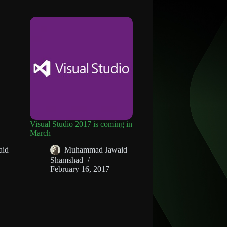
Visual Studio 2017 is coming in
March
aid
Muhammad Jawaid
Shamshad
February 16, 2017