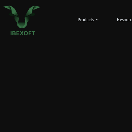
Skip
to
content
Products
Resourc