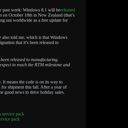
e past week: Windows 8.1 will be
released
0am on October 18th in New Zealand (that’s
ng out worldwide as a free update for
 also told me, which is that Windows
ignation that it’s been released to
 been released to manufacturing.
expect to reach the RTM milestone and
. It means the code is on its way to
or shipment this fall. After a year of
e good news to drive holiday sales.
ervice pack