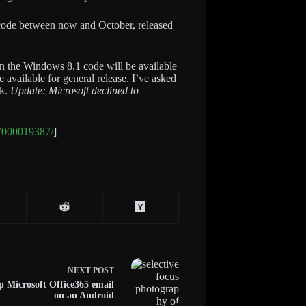
1 code between now and October, released
n the Windows 8.1 code will be available
available for general release. I’ve asked
ck.
Update: Microsoft declined to
-7000019387/
]
NEXT
POST
p Microsoft Office365 email
on an Android