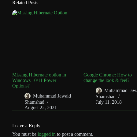
Related Posts
Missing Hibernate option in
Google Chrome: How to
Windows 10/11 Power
change the look & feel?
Options?
Muhammad Jaw
Muhammad Jawaid
Shamshad
Shamshad
July 11, 2018
August 22, 2021
Leave a Reply
You must be
logged in
to post a comment.