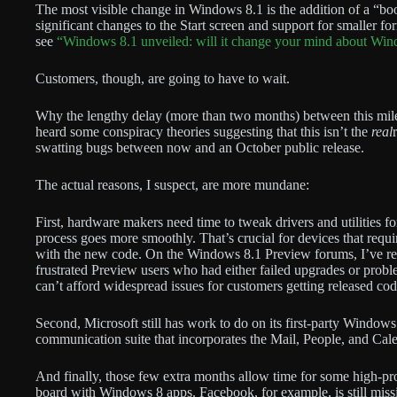
The most visible change in Windows 8.1 is the addition of a “boo
significant changes to the Start screen and support for smaller for
see
“Windows 8.1 unveiled: will it change your mind about Wi
Customers, though, are going to have to wait.
Why the lengthy delay (more than two months) between this mile
heard some conspiracy theories suggesting that this isn’t the
real
swatting bugs between now and an October public release.
The actual reasons, I suspect, are more mundane:
First, hardware makers need time to tweak drivers and utilities fo
process goes more smoothly. That’s crucial for devices that requ
with the new code. On the Windows 8.1 Preview forums, I’ve rea
frustrated Preview users who had either failed upgrades or pro
can’t afford widespread issues for customers getting released cod
Second, Microsoft still has work to do on its first-party Window
communication suite that incorporates the Mail, People, and Cal
And finally, those few extra months allow time for some high-prof
board with Windows 8 apps. Facebook, for example, is still missi