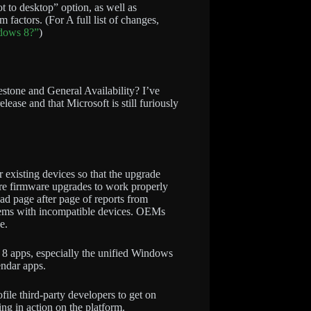
t to desktop” option, as well as
m factors. (For A full list of changes,
ndows 8?”
)
stone and General Availability? I’ve
release and that Microsoft is still furiously
r existing devices so that the upgrade
ire firmware upgrades to work properly
d page after page of reports from
blems with incompatible devices. OEMs
e.
s 8 apps, especially the unified Windows
endar apps.
ile third-party developers to get on
ng in action on the platform.