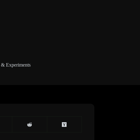
 & Experiments