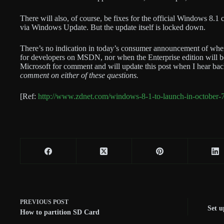
There will also, of course, be fixes for the official Windows 8.
via Windows Update. But the update itself is locked down.
There’s no indication in today’s consumer announcement of whe
for developers on MSDN, nor when the Enterprise edition will be 
Microsoft for comment and will update this post when I hear ba
comment on either of these questions.
[Ref:
http://www.zdnet.com/windows-8-1-to-launch-in-october
PREVIOUS
POST
Set u
How to partition SD Card