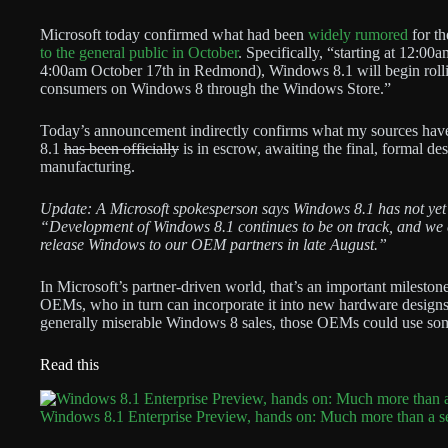
Microsoft today confirmed what had been
widely rumored
for th
to the general public in October
. Specifically, “starting at 12:0
4:00am October 17th in Redmond), Windows 8.1 will begin rolli
consumers on Windows 8 through the Windows Store.”
Today’s announcement indirectly confirms what my sources have
8.1
has been officially
is in escrow, awaiting the final, formal des
manufacturing.
Update: A Microsoft spokesperson says Windows 8.1 has not yet
“Development of Windows 8.1 continues to be on track, and we 
release Windows to our OEM partners in late August.”
In Microsoft’s partner-driven world, that’s an important milestone
OEMs, who in turn can incorporate it into new hardware designs f
generally miserable Windows 8 sales, those OEMs could use som
Read this
Windows 8.1 Enterprise Preview, hands on: Much more than a s