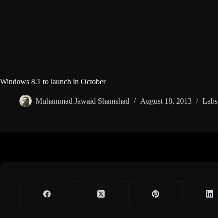
Windows 8.1 to launch in October
Muhammad Jawaid Shamshad
August 18, 2013
Labs