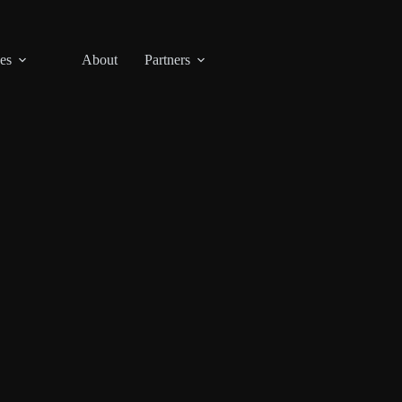
es
About
Partners